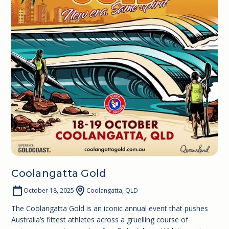
Coolangatta Gold
October 18, 2025
Coolangatta, QLD
The Coolangatta Gold is an iconic annual event that pushes
Australia’s fittest athletes across a gruelling course of