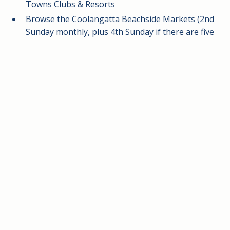
Towns Clubs & Resorts
Browse the Coolangatta Beachside Markets (2nd
Sunday monthly, plus 4th Sunday if there are five
Sundays)
Explore Marine Parade Coolangatta and the
bustling shopping precinct of Tweed Mall
Take in panoramic views of Surfers Paradise and
nearby coastal lookouts
Prime location for Rainbow Bay getaways, family
holidays, and short coastal breaks