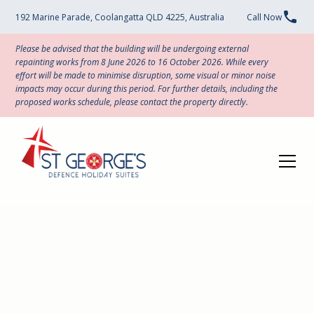
192 Marine Parade, Coolangatta QLD 4225, Australia
Call Now
Please be advised that the building will be undergoing external
repainting works from 8 June 2026 to 16 October 2026. While every
effort will be made to minimise disruption, some visual or minor noise
impacts may occur during this period. For further details, including the
proposed works schedule, please contact the property directly.