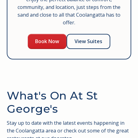
community, and location, just steps from the
sand and close to all that Coolangatta has to
offer.
Book Now
View Suites
What's On At St
George's
Stay up to date with the latest events happening in
the Coolangatta area or check out some of the great