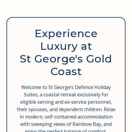
George’s Paragon is the perfect stop after a day in
the sun. Head down for a sunset dinner or take
advantage of their lunch specials. Either way, you’re
in for a quality dining experience without the fuss.
Experience
Luxury at
St George's Gold
Coast
Welcome to St George’s Defence Holiday
Suites, a coastal retreat exclusively for
eligible serving and ex-service personnel,
their spouses, and dependent children. Relax
in modern, self-contained accommodation
with sweeping views of Rainbow Bay, and
enjoy the perfect balance of comfort,