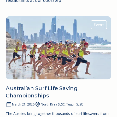
restaurants at our doorstep
Event
Australian Surf Life Saving
Championships
March 21, 2026
North Kirra SLSC, Tugun SLSC
The Aussies bring together thousands of surf lifesavers from