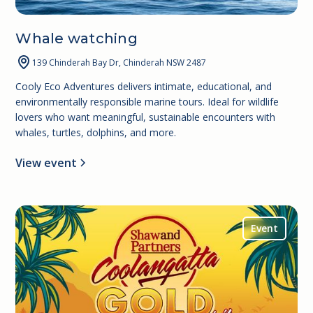
Whale watching
139 Chinderah Bay Dr, Chinderah NSW 2487
Cooly Eco Adventures delivers intimate, educational, and
environmentally responsible marine tours. Ideal for wildlife
lovers who want meaningful, sustainable encounters with
whales, turtles, dolphins, and more.
View event
Event