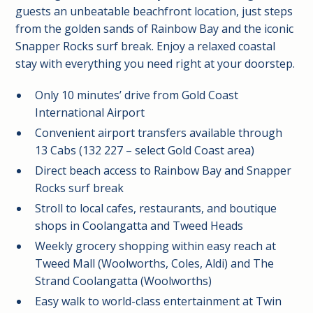
guests an unbeatable beachfront location, just steps
from the golden sands of Rainbow Bay and the iconic
Snapper Rocks surf break. Enjoy a relaxed coastal
stay with everything you need right at your doorstep.
Only 10 minutes’ drive from Gold Coast
International Airport
Convenient airport transfers available through
13 Cabs (132 227 – select Gold Coast area)
Direct beach access to Rainbow Bay and Snapper
Rocks surf break
Stroll to local cafes, restaurants, and boutique
shops in Coolangatta and Tweed Heads
Weekly grocery shopping within easy reach at
Tweed Mall (Woolworths, Coles, Aldi) and The
Strand Coolangatta (Woolworths)
Easy walk to world-class entertainment at Twin