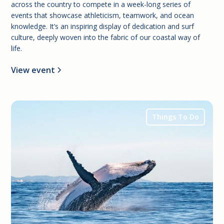
across the country to compete in a week-long series of
events that showcase athleticism, teamwork, and ocean
knowledge. It’s an inspiring display of dedication and surf
culture, deeply woven into the fabric of our coastal way of
life.
View event
Things To Do