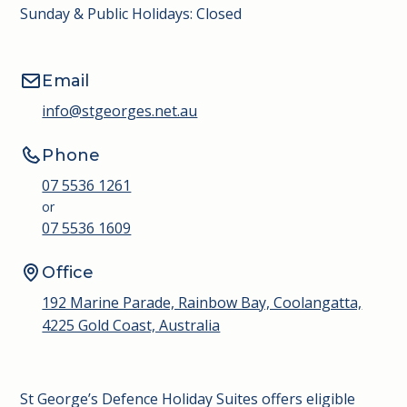
Sunday & Public Holidays: Closed
Email
info@stgeorges.net.au
Phone
07 5536 1261
or
07 5536 1609
Office
192 Marine Parade, Rainbow Bay, Coolangatta,
4225 Gold Coast, Australia
St George’s Defence Holiday Suites offers eligible