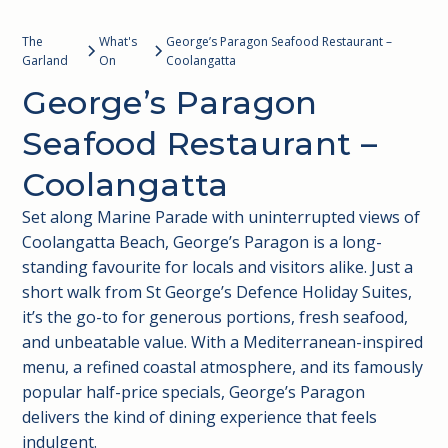
The
What's
George’s Paragon Seafood Restaurant –
Garland
On
Coolangatta
George’s Paragon
Seafood Restaurant –
Coolangatta
Set along Marine Parade with uninterrupted views of
Coolangatta Beach, George’s Paragon is a long-
standing favourite for locals and visitors alike. Just a
short walk from St George’s Defence Holiday Suites,
it’s the go-to for generous portions, fresh seafood,
and unbeatable value. With a Mediterranean-inspired
menu, a refined coastal atmosphere, and its famously
popular half-price specials, George’s Paragon
delivers the kind of dining experience that feels
indulgent.