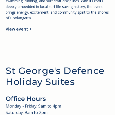
swimming, running, and surf craft disciplines. With its roots
deeply embedded in local surf life saving history, the event
brings energy, excitement, and community spirit to the shores
of Coolangatta.
View event
St George's Defence
Holiday Suites
Office Hours
Monday - Friday: 9am to 4pm
Saturday: 9am to 2pm